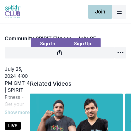
Join
Live stream finished
Community SPIRIT Fitness - July 25
Sign In
Sign Up
July 25,
2024 4:00
PM GMT-4
Related Videos
| SPIRIT
Fitness -
Get your
heart rate
up and
increase
LIVE