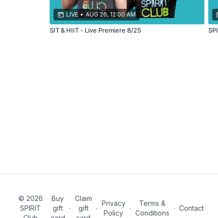
your
endurance!
LIVE
•
AUG 26, 12:00 AM
SIT & HIIT - Live Premiere 8/25
SPI
© 2026
Buy
Claim
Privacy
Terms &
SPIRIT
gift
∙
gift
∙
∙
∙
Contact
Policy
Conditions
Club
card
card