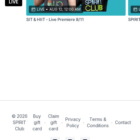
balance,
LIVE
stamina,
LIVE
•
AUG 12, 12:00 AM
and
SIT & HIIT - Live Premiere 8/11
SPIRI
more!
© 2026
Buy
Claim
Privacy
Terms &
SPIRIT
gift
∙
gift
∙
∙
∙
Contact
Policy
Conditions
Club
card
card