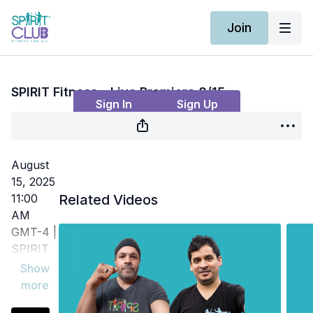
Join
Live stream finished
SPIRIT Fitness - Live Premiere 8/15
Sign In
Sign Up
August
15, 2025
11:00
Related Videos
AM
GMT-4 |
SPIRIT
Fitness -
Build
strength,