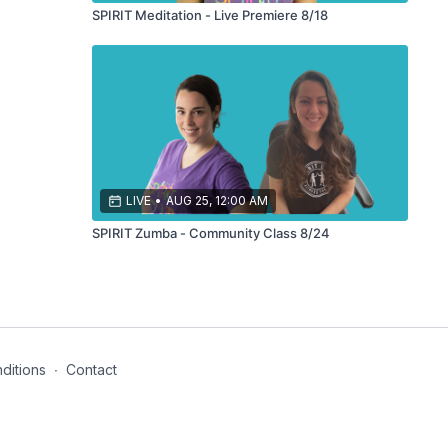
SPIRIT Meditation - Live Premiere 8/18
LIVE
•
AUG 25, 12:00 AM
SPIRIT Zumba - Community Class 8/24
ditions
∙
Contact