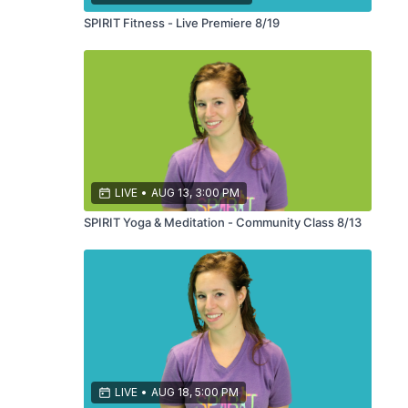
SPIRIT Fitness - Live Premiere 8/19
LIVE
•
AUG 13, 3:00 PM
SPIRIT Yoga & Meditation - Community Class 8/13
LIVE
•
AUG 18, 5:00 PM