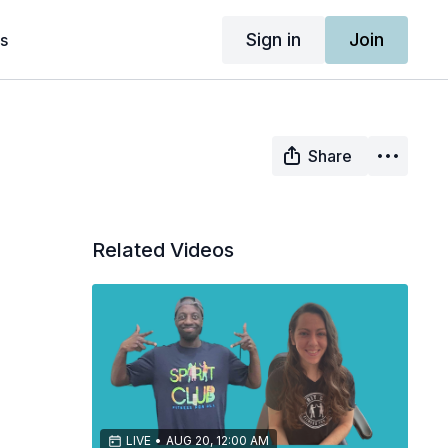
Sign in
Join
s
Share
Related Videos
LIVE
•
AUG 20, 12:00 AM