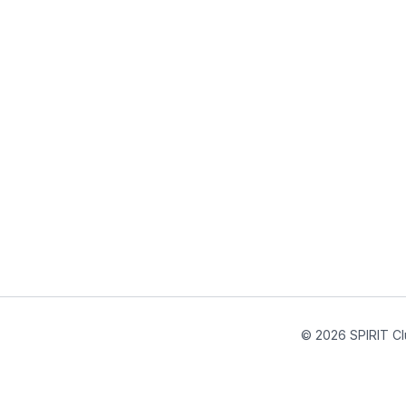
© 2026 SPIRIT Cl