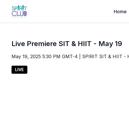
Home
Live Premiere SIT & HIIT - May 19
May 19, 2025 5:30 PM GMT-4 | SPIRIT SIT & HIIT - High
LIVE