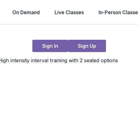
On Demand
Live Classes
In-Person Classe
Live stream finished
Sign In
Sign Up
 intensity interval training with 2 seated options