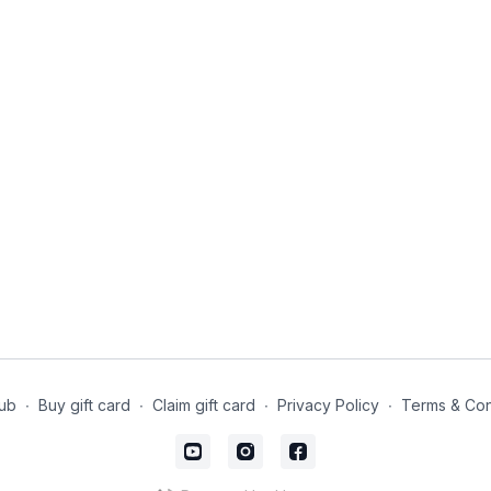
ub
∙
Buy gift card
∙
Claim gift card
∙
Privacy Policy
∙
Terms & Con