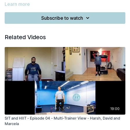
Learn more
Subscribe to watch
Related Videos
19:00
SIT and HIIT - Episode 04 - Multi-Trainer View - Harsh, David and
Marcela