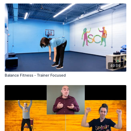
49:09
Balance Fitness - Trainer Focused