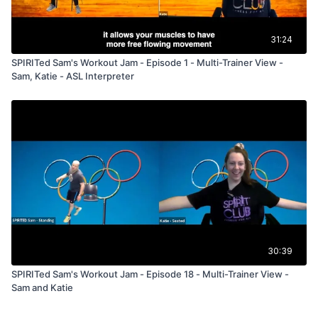
31:24
SPIRITed Sam's Workout Jam - Episode 1 - Multi-Trainer View -
Sam, Katie - ASL Interpreter
30:39
SPIRITed Sam's Workout Jam - Episode 18 - Multi-Trainer View -
Sam and Katie