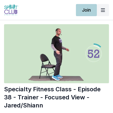
Join
Specialty Fitness Class - Episode
38 - Trainer - Focused View -
Jared/Shiann