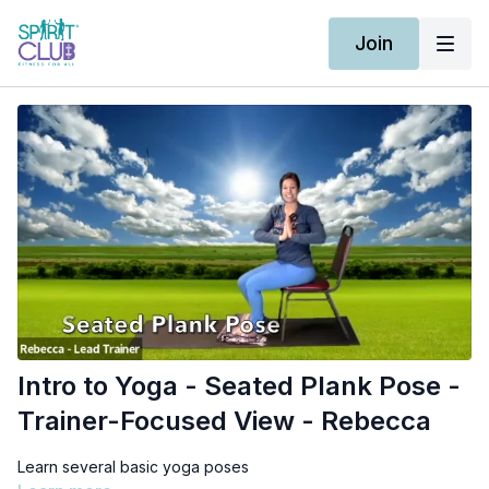
Join
Intro to Yoga - Seated Plank Pose -
Trainer-Focused View - Rebecca
Learn several basic yoga poses