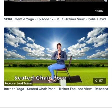
55:06
SPIRIT Gentle Yoga - Episode 12 - Multi-Trainer View - Lydia, David
01:57
Intro to Yoga - Seated Chair Pose - Trainer Focused View - Rebecca