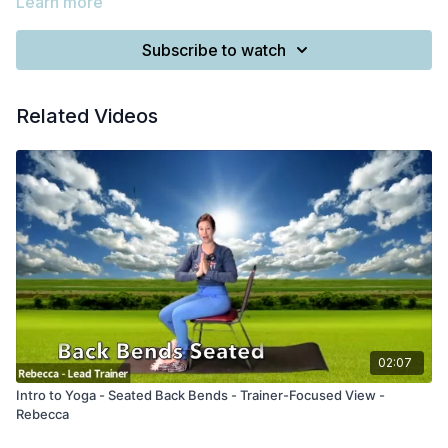
Learn more
Subscribe to watch
Related Videos
02:07
Intro to Yoga - Seated Back Bends - Trainer-Focused View -
Rebecca