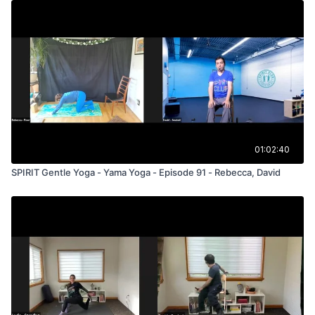
01:02:40
SPIRIT Gentle Yoga - Yama Yoga - Episode 91 - Rebecca, David