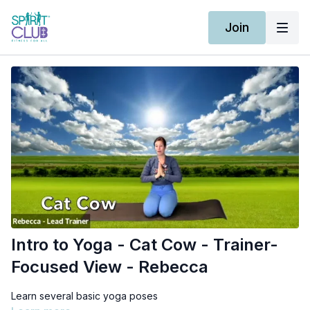
Join
Intro to Yoga - Cat Cow - Trainer-
Focused View - Rebecca
Learn several basic yoga poses