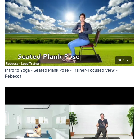
00:55
Intro to Yoga - Seated Plank Pose - Trainer-Focused View -
Rebecca