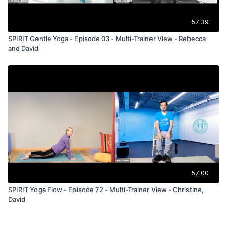
57:39
SPIRIT Gentle Yoga - Episode 03 - Multi-Trainer View - Rebecca
and David
57:00
SPIRIT Yoga Flow - Episode 72 - Multi-Trainer View - Christine,
David