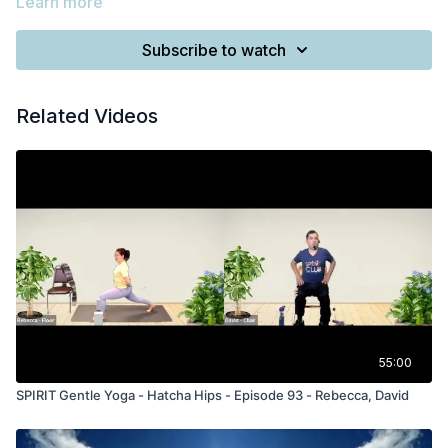
Learn more
Subscribe to watch
Related Videos
55:00
SPIRIT Gentle Yoga - Hatcha Hips - Episode 93 - Rebecca, David