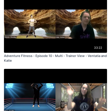
33:22
Adventure Fitness - Episode 10 - Multi - Trainer View - Ventatia and
Katie