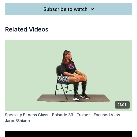
Subscribe to watch
Related Videos
21:01
Specialty Fitness Class - Episode 33 - Trainer - Focused View -
Jared/Shiann