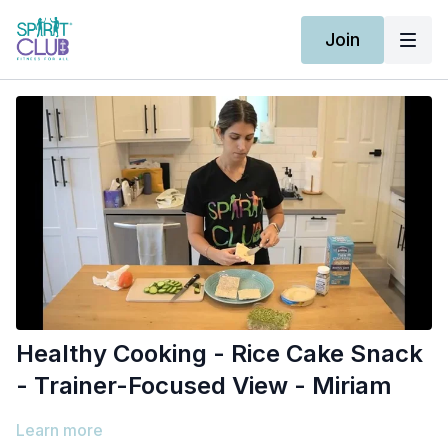
Join
Healthy Cooking - Rice Cake Snack
- Trainer-Focused View - Miriam
Learn more