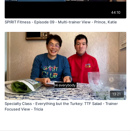
44:10
SPIRIT Fitness - Episode 09 - Multi-trainer View - Prince, Katie
13:21
Specialty Class - Everything but the Turkey: TTF Salad - Trainer
Focused View - Tricia