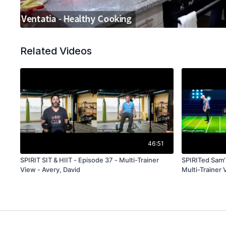
Related Videos
46:51
SPIRIT SIT & HIIT - Episode 37 - Multi-Trainer
SPIRITed Sam'
View - Avery, David
Multi-Trainer 