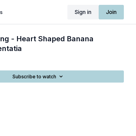
Sign in
Join
s
ing - Heart Shaped Banana
ntatia
Subscribe to watch