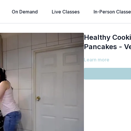
On Demand
Live Classes
In-Person Classe
Healthy Cook
Pancakes - Ve
Learn more