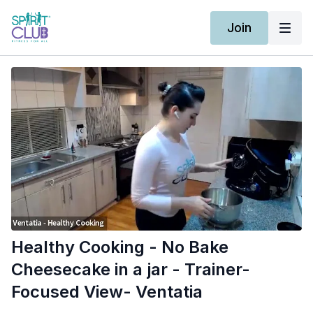
Join
Healthy Cooking - No Bake
Cheesecake in a jar - Trainer-
Focused View- Ventatia