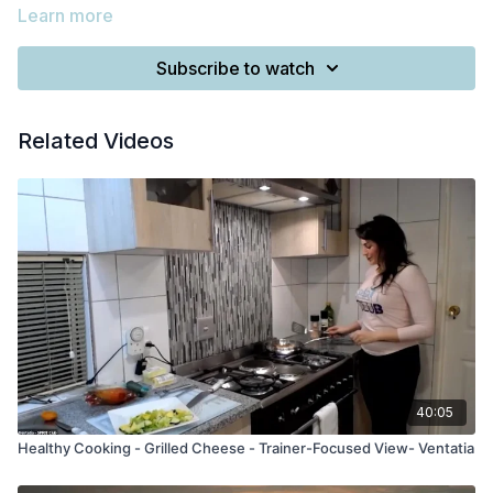
Learn more
Subscribe to watch
Related Videos
40:05
Healthy Cooking - Grilled Cheese - Trainer-Focused View- Ventatia