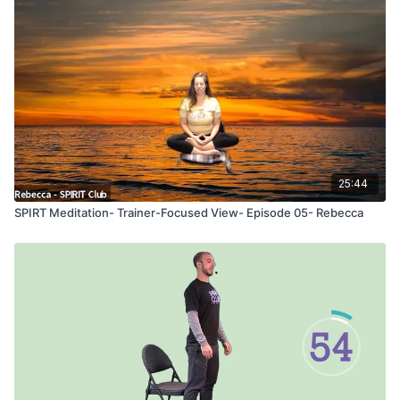
25:44
SPIRT Meditation- Trainer-Focused View- Episode 05- Rebecca