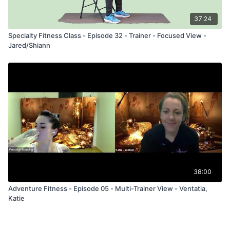
37:24
Specialty Fitness Class - Episode 32 - Trainer - Focused View -
Jared/Shiann
38:00
Adventure Fitness - Episode 05 - Multi-Trainer View - Ventatia,
Katie