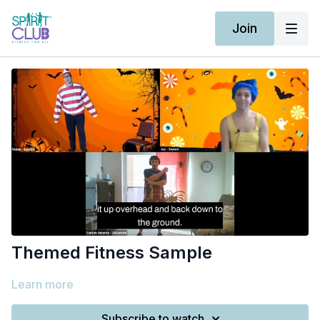
Join
Themed Fitness Sample
Learn more
Subscribe to watch