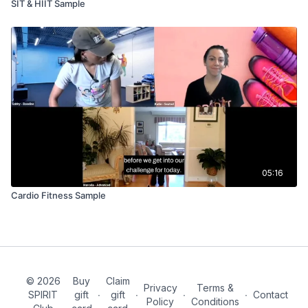
SIT & HIIT Sample
05:16
Cardio Fitness Sample
© 2026
Buy
Claim
Privacy
Terms &
SPIRIT
gift
∙
gift
∙
∙
∙
Contact
Policy
Conditions