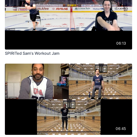
06:13
SPIRITed Sam's Workout Jam
06:45