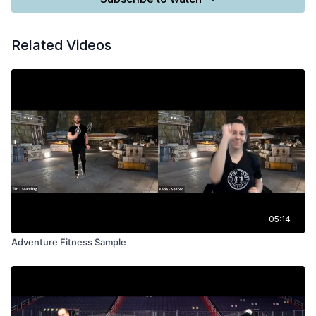
Related Videos
05:14
Adventure Fitness Sample