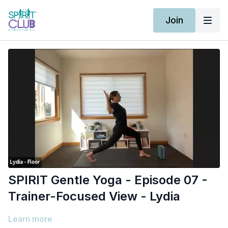
Join
SPIRIT Gentle Yoga - Episode 07 -
Trainer-Focused View - Lydia
Learn more