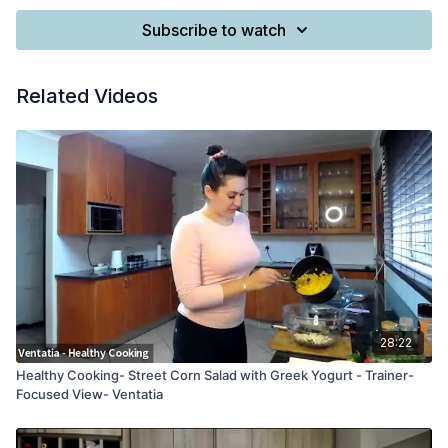
Subscribe to watch
Related Videos
28:22
Healthy Cooking- Street Corn Salad with Greek Yogurt - Trainer-
Focused View- Ventatia