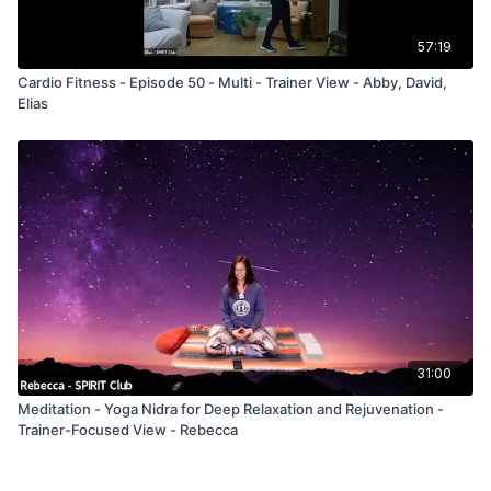
57:19
Cardio Fitness - Episode 50 - Multi - Trainer View - Abby, David,
Elias
31:00
Meditation - Yoga Nidra for Deep Relaxation and Rejuvenation -
Trainer-Focused View - Rebecca