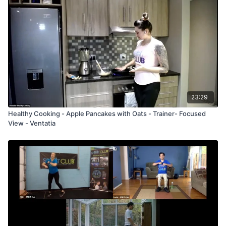
23:29
Healthy Cooking - Apple Pancakes with Oats - Trainer- Focused
View - Ventatia