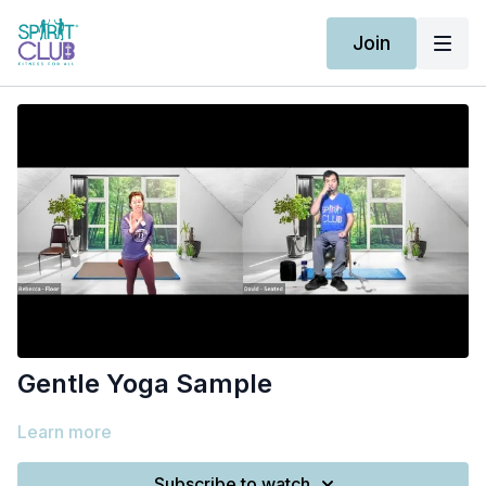
Join
Gentle Yoga Sample
Learn more
Subscribe to watch