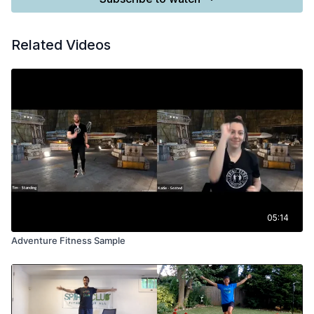
Related Videos
05:14
Adventure Fitness Sample