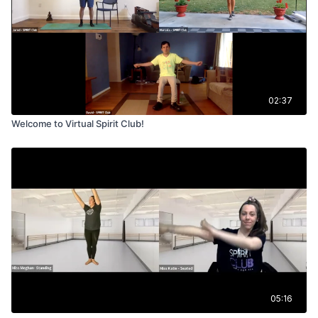
02:37
Welcome to Virtual Spirit Club!
05:16