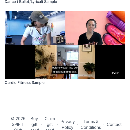
Dance ( Ballet/Lyrical) Sample
05:16
Cardio Fitness Sample
© 2026
Buy
Claim
Privacy
Terms &
SPIRIT
gift
∙
gift
∙
∙
∙
Contact
Policy
Conditions