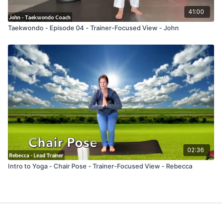
41:00
Taekwondo - Episode 04 - Trainer-Focused View - John
02:36
Intro to Yoga - Chair Pose - Trainer-Focused View - Rebecca