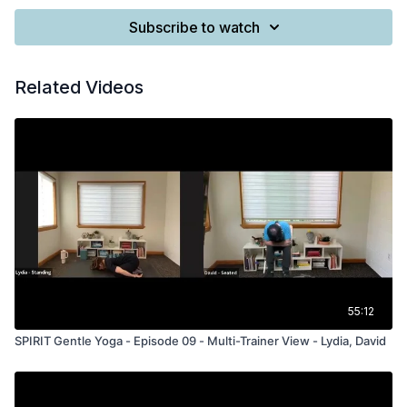
Subscribe to watch
Related Videos
55:12
SPIRIT Gentle Yoga - Episode 09 - Multi-Trainer View - Lydia, David