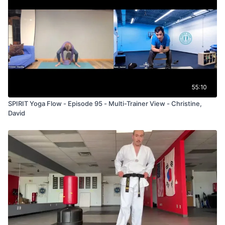
55:10
SPIRIT Yoga Flow - Episode 95 - Multi-Trainer View - Christine,
David