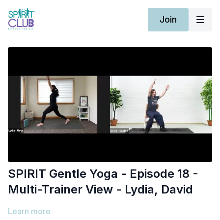
Join
SPIRIT Gentle Yoga - Episode 18 -
Multi-Trainer View - Lydia, David
Learn more