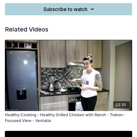
Subscribe to watch
Related Videos
23:30
Healthy Cooking - Healthy Grilled Chicken with Ranch - Trainer-
Focused View - Ventatia