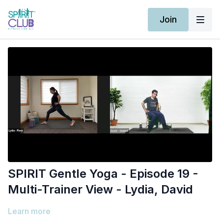
Join
SPIRIT Gentle Yoga - Episode 19 -
Multi-Trainer View - Lydia, David
Learn more