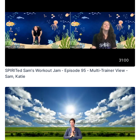
31:00
SPIRITed Sam's Workout Jam - Episode 95 - Multi-Trainer View -
Sam, Katie