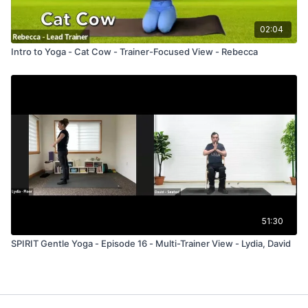
02:04
Intro to Yoga - Cat Cow - Trainer-Focused View - Rebecca
51:30
SPIRIT Gentle Yoga - Episode 16 - Multi-Trainer View - Lydia, David