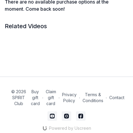
There are no available purchase options at the
moment. Come back soon!
Related Videos
© 2026
Buy
Claim
Privacy
Terms &
SPIRIT
gift
∙
gift
∙
∙
∙
Contact
Policy
Conditions
Club
card
card
Powered by Uscreen