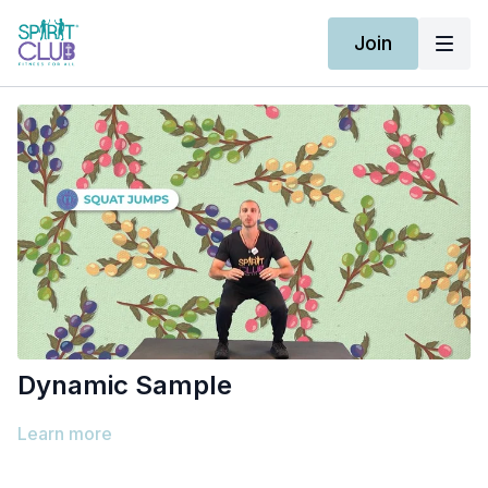
Join
Dynamic Sample
Learn more