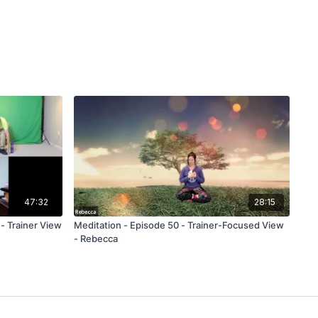
47:32
28:15
rainer View
Meditation - Episode 50 - Trainer-Focused View
- Rebecca