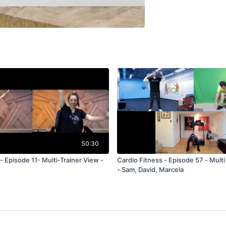
50:30
 Episode 11- Multi-Trainer View -
Cardio Fitness - Episode 57 - Multi - T
- Sam, David, Marcela