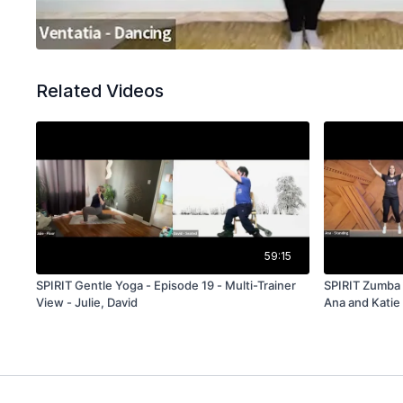
Related Videos
59:15
SPIRIT Gentle Yoga - Episode 19 - Multi-Trainer
SPIRIT Zumba -
View - Julie, David
Ana and Katie