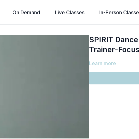
On Demand
Live Classes
In-Person Classe
SPIRIT Dance 
Trainer-Focus
Learn more