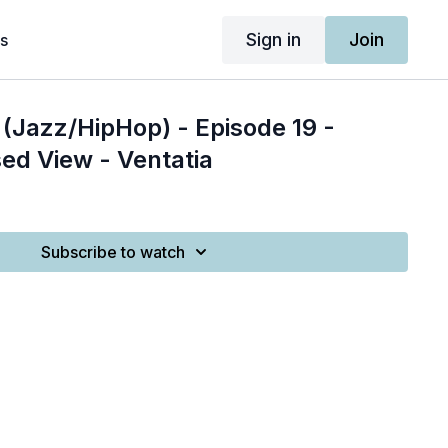
Sign in
Join
s
(Jazz/HipHop) - Episode 19 -
ed View - Ventatia
Subscribe to watch