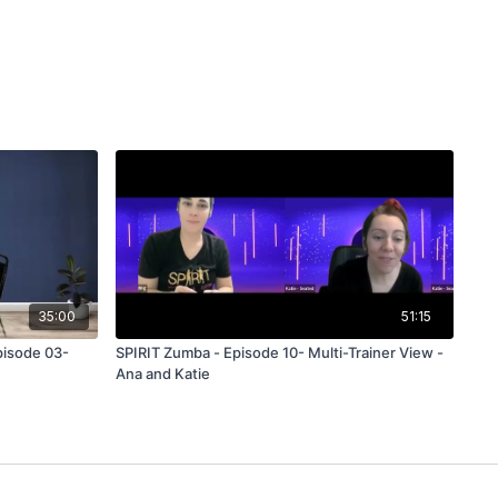
35:00
51:15
pisode 03-
SPIRIT Zumba - Episode 10- Multi-Trainer View -
Ana and Katie