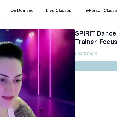
On Demand
Live Classes
In-Person Classe
SPIRIT Dance 
Trainer-Focus
Learn more