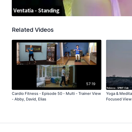
Related Videos
57:19
Cardio Fitness - Episode 50 - Multi - Trainer View
Yoga & Meditat
- Abby, David, Elias
Focused View