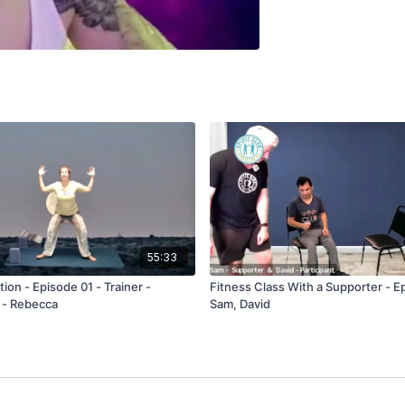
55:33
ion - Episode 01 - Trainer -
Fitness Class With a Supporter - E
 - Rebecca
Sam, David