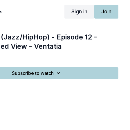
Sign in
Join
s
(Jazz/HipHop) - Episode 12 -
ed View - Ventatia
Subscribe to watch