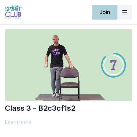
Join
Class 3 - B2c3cf1s2
Learn more