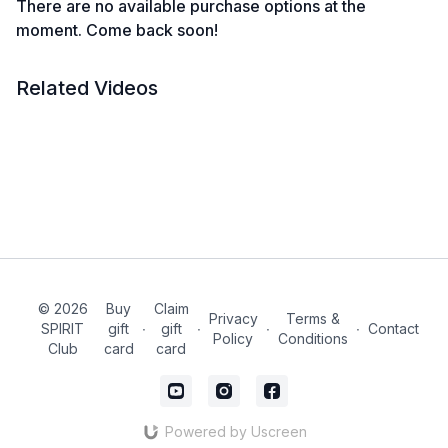
There are no available purchase options at the
moment. Come back soon!
Related Videos
© 2026
Buy
Claim
Privacy
Terms &
SPIRIT
gift
∙
gift
∙
∙
∙
Contact
Policy
Conditions
Club
card
card
Powered by Uscreen