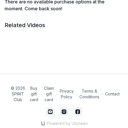
There are no available purchase options at the
moment. Come back soon!
Related Videos
© 2026
Buy
Claim
Privacy
Terms &
SPIRIT
gift
∙
gift
∙
∙
∙
Contact
Policy
Conditions
Club
card
card
Powered by Uscreen