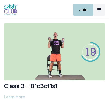
Join
Class 3 - B1c3cf1s1
Learn more