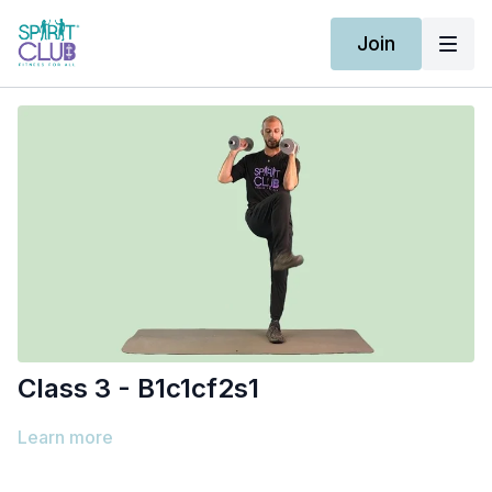
Join
Class 3 - B1c1cf2s1
Learn more