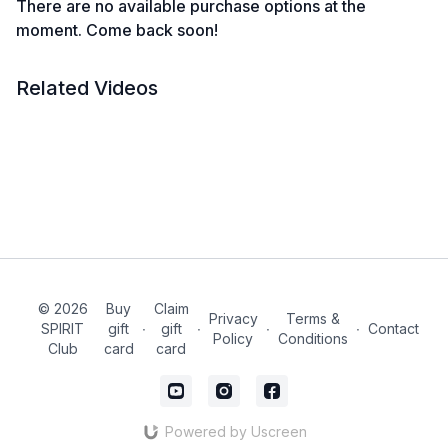
There are no available purchase options at the
moment. Come back soon!
Related Videos
© 2026
Buy
Claim
Privacy
Terms &
SPIRIT
gift
∙
gift
∙
∙
∙
Contact
Policy
Conditions
Club
card
card
Powered by Uscreen