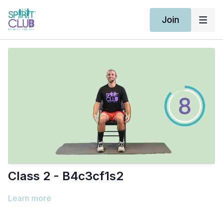
Join
Class 2 - B4c3cf1s2
Learn more