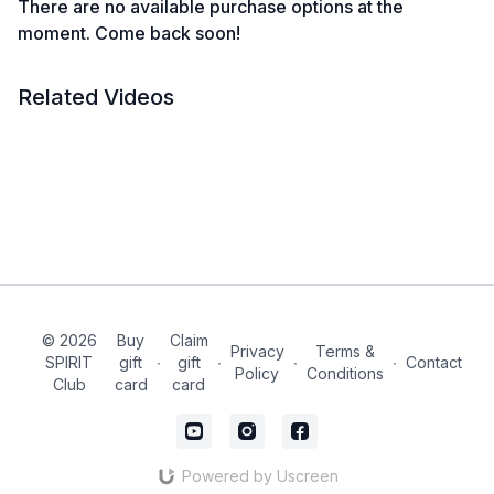
There are no available purchase options at the
moment. Come back soon!
Related Videos
© 2026
Buy
Claim
Privacy
Terms &
SPIRIT
gift
∙
gift
∙
∙
∙
Contact
Policy
Conditions
Club
card
card
Powered by Uscreen