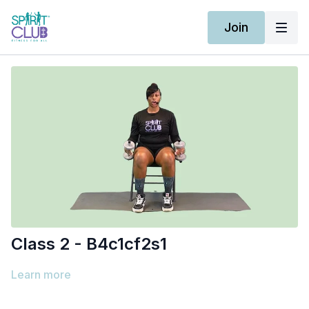
Join
Class 2 - B4c1cf2s1
Learn more