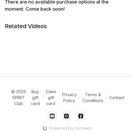
There are no available purchase options at the
moment. Come back soon!
Related Videos
© 2026
Buy
Claim
Privacy
Terms &
SPIRIT
gift
∙
gift
∙
∙
∙
Contact
Policy
Conditions
Club
card
card
Powered by Uscreen