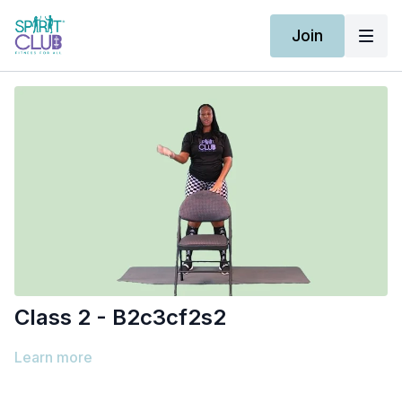
Join
Class 2 - B2c3cf2s2
Learn more