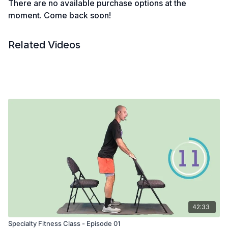
There are no available purchase options at the
moment. Come back soon!
Related Videos
42:33
Specialty Fitness Class - Episode 01