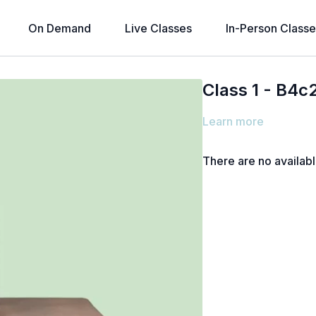
On Demand
Live Classes
In-Person Classe
Class 1 - B4c
Learn more
There are no availab