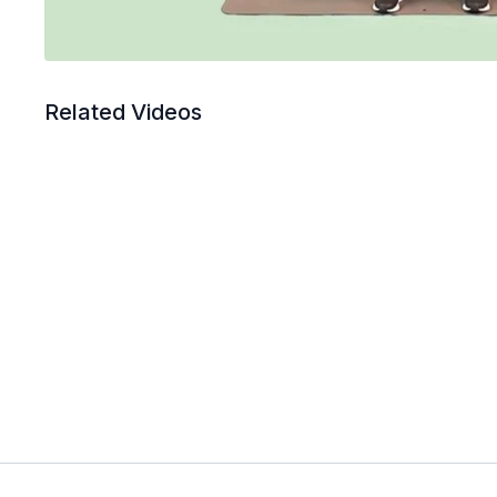
Related Videos