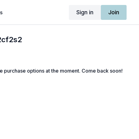
Sign in
Join
s
2cf2s2
le purchase options at the moment. Come back soon!