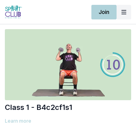
Join
Class 1 - B4c2cf1s1
Learn more