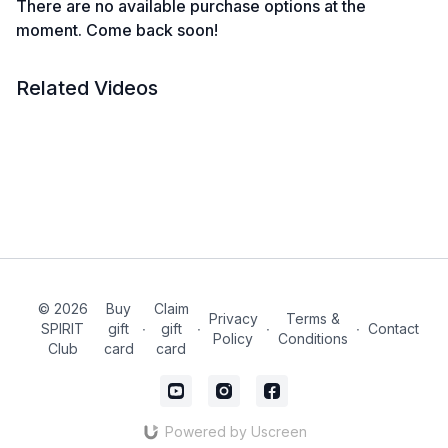
There are no available purchase options at the
moment. Come back soon!
Related Videos
© 2026
Buy
Claim
Privacy
Terms &
SPIRIT
gift
∙
gift
∙
∙
∙
Contact
Policy
Conditions
Club
card
card
Powered by Uscreen