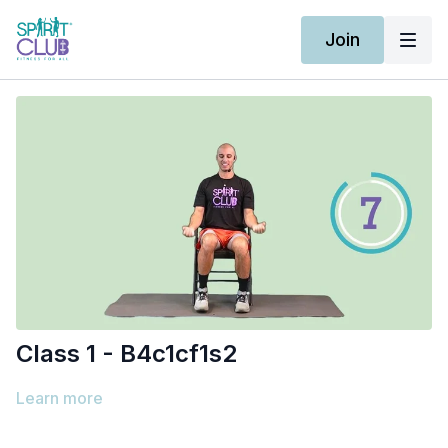
Join
Class 1 - B4c1cf1s2
Learn more