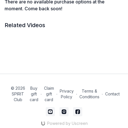
There are no available purchase options at the
moment. Come back soon!
Related Videos
© 2026
Buy
Claim
Privacy
Terms &
SPIRIT
gift
∙
gift
∙
∙
∙
Contact
Policy
Conditions
Club
card
card
Powered by Uscreen