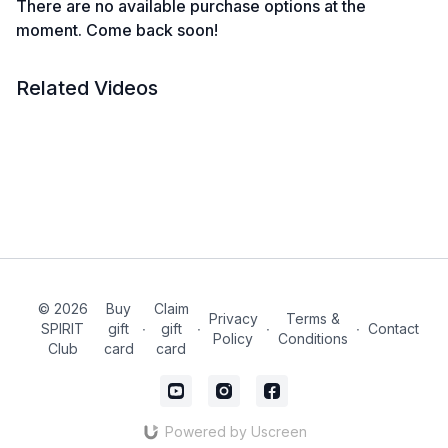
There are no available purchase options at the
moment. Come back soon!
Related Videos
© 2026
Buy
Claim
Privacy
Terms &
SPIRIT
gift
∙
gift
∙
∙
∙
Contact
Policy
Conditions
Club
card
card
Powered by Uscreen