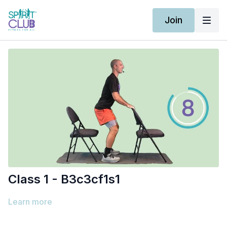
Join
Class 1 - B3c3cf1s1
Learn more