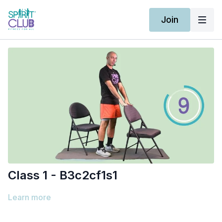
Join
Class 1 - B3c2cf1s1
Learn more