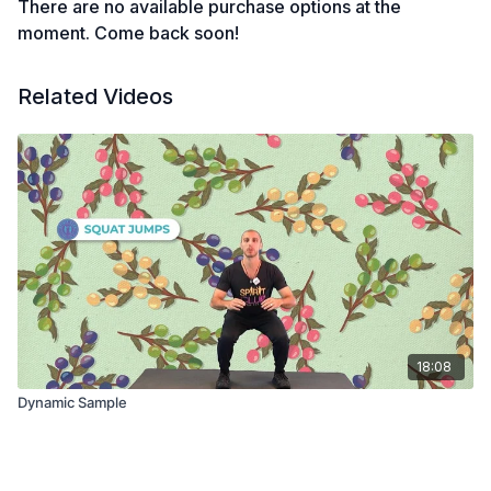
There are no available purchase options at the
moment. Come back soon!
Related Videos
18:08
Dynamic Sample