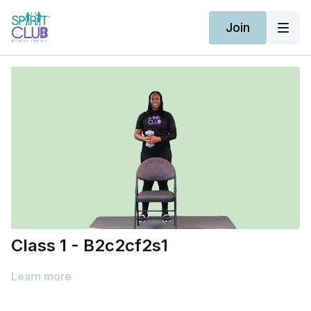
Join
Class 1 - B2c2cf2s1
Learn more