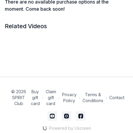
There are no available purchase options at the
moment. Come back soon!
Related Videos
© 2026
Buy
Claim
Privacy
Terms &
SPIRIT
gift
∙
gift
∙
∙
∙
Contact
Policy
Conditions
Club
card
card
Powered by Uscreen