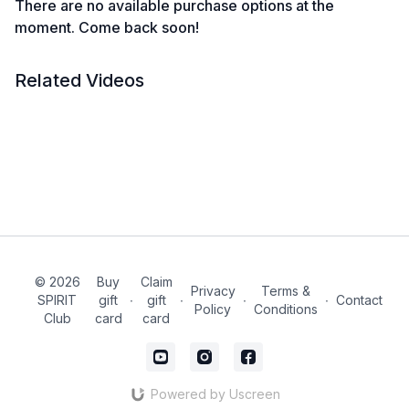
There are no available purchase options at the
moment. Come back soon!
Related Videos
© 2026
Buy
Claim
Privacy
Terms &
SPIRIT
gift
∙
gift
∙
∙
∙
Contact
Policy
Conditions
Club
card
card
Powered by Uscreen