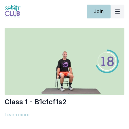
Join
Class 1 - B1c1cf1s2
Learn more