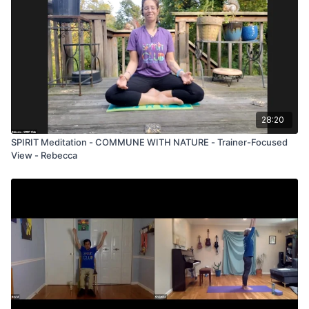
28:20
SPIRIT Meditation - COMMUNE WITH NATURE - Trainer-Focused
View - Rebecca