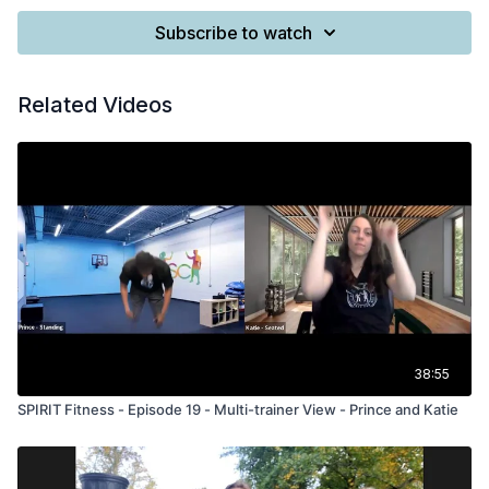
Subscribe to watch
Related Videos
38:55
SPIRIT Fitness - Episode 19 - Multi-trainer View - Prince and Katie