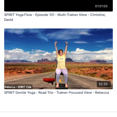
01:01:00
SPIRIT Yoga Flow - Episode 101 - Multi-Trainer View - Christine,
David
52:30
SPIRIT Gentle Yoga - Road Trio - Trainer-Focused View - Rebecca