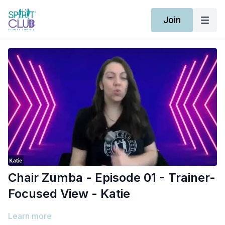
Join
Chair Zumba - Episode 01 - Trainer-
Focused View - Katie
Learn more