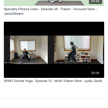
36:48
Specialty Fitness Class - Episode 26 - Trainer - Focused View -
Jared/Shiann
55:06
SPIRIT Gentle Yoga - Episode 12 - Multi-Trainer View - Lydia, David