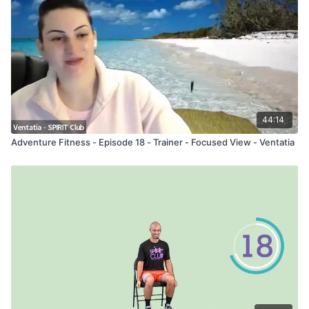
44:14
Adventure Fitness - Episode 18 - Trainer - Focused View - Ventatia