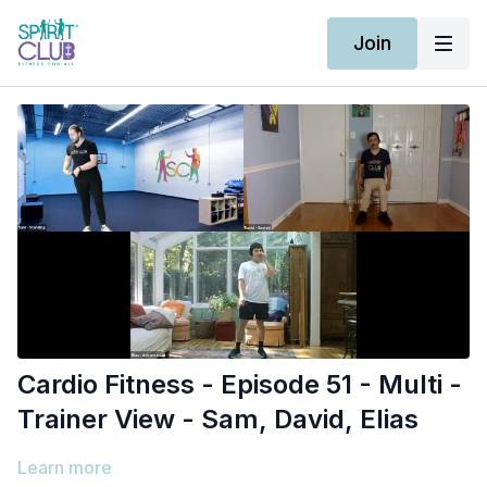
Join
Cardio Fitness - Episode 51 - Multi -
Trainer View - Sam, David, Elias
Learn more