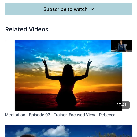
Subscribe to watch
Related Videos
37:41
Meditation - Episode 03 - Trainer-Focused View - Rebecca