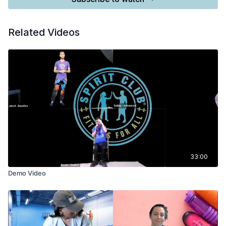
Related Videos
33:00
Demo Video