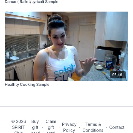
Dance ( Ballet/Lyrical) Sample
05:46
Healhty Cooking Sample
© 2026
Buy
Claim
Privacy
Terms &
SPIRIT
gift
∙
gift
∙
∙
∙
Contact
Policy
Conditions