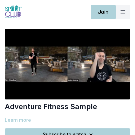
Join
Adventure Fitness Sample
Learn more
Subscribe to watch