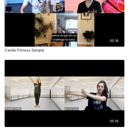
05:16
Cardio Fitness Sample
05:16