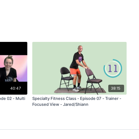
40:47
38:15
ode 02 - Multi
Specialty Fitness Class - Episode 07 - Trainer -
Focused View - Jared/Shiann