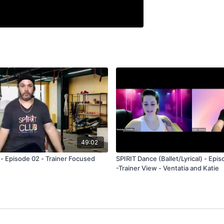
49:02
 - Episode 02 - Trainer Focused
SPIRIT Dance (Ballet/Lyrical) - Epis
-Trainer View - Ventatia and Katie