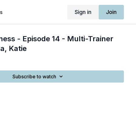
Sign in
Join
s
ness - Episode 14 - Multi-Trainer
a, Katie
Subscribe to watch