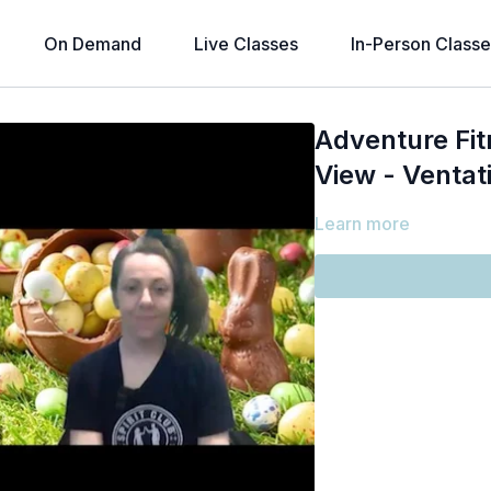
On Demand
Live Classes
In-Person Classe
Adventure Fit
View - Ventati
Learn more