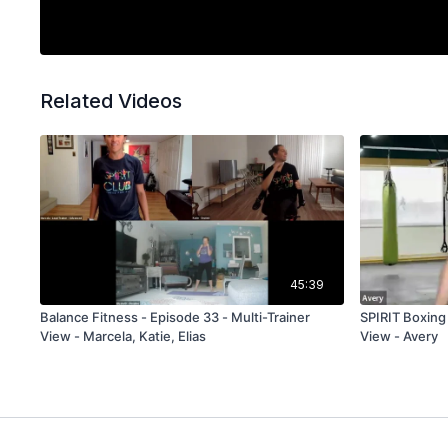
Related Videos
45:39
Balance Fitness - Episode 33 - Multi-Trainer
SPIRIT Boxing
View - Marcela, Katie, Elias
View - Avery