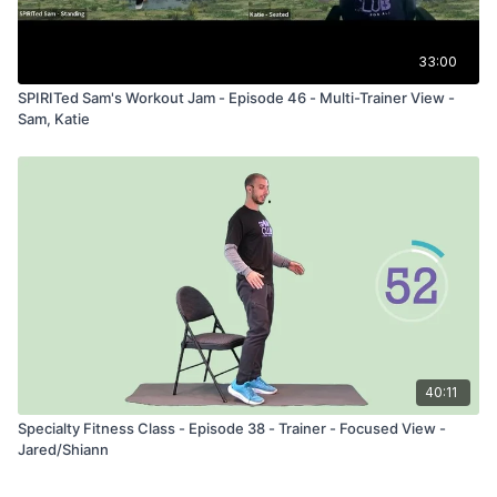
33:00
SPIRITed Sam's Workout Jam - Episode 46 - Multi-Trainer View -
Sam, Katie
40:11
Specialty Fitness Class - Episode 38 - Trainer - Focused View -
Jared/Shiann