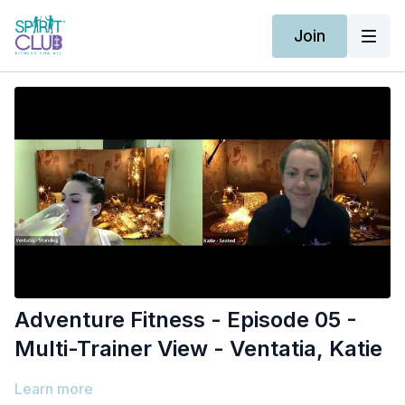
Join
Adventure Fitness - Episode 05 -
Multi-Trainer View - Ventatia, Katie
Learn more