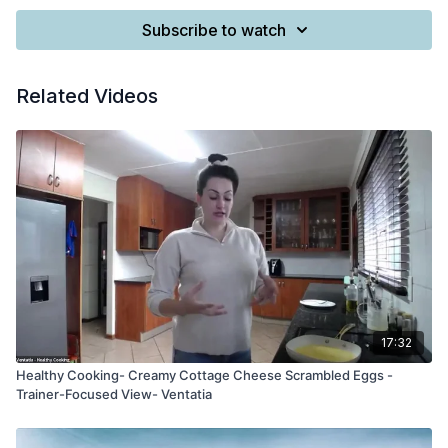
Subscribe to watch
Related Videos
17:32
Healthy Cooking- Creamy Cottage Cheese Scrambled Eggs -
Trainer-Focused View- Ventatia