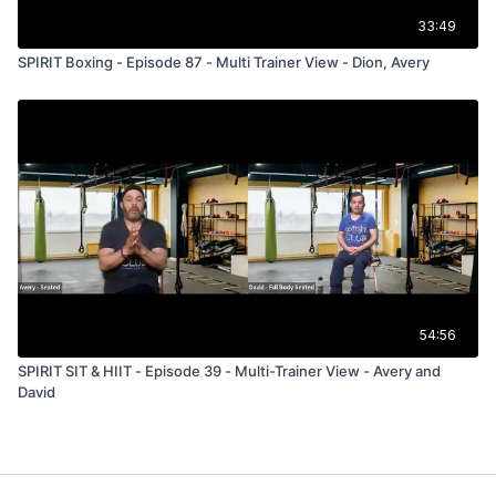
33:49
SPIRIT Boxing - Episode 87 - Multi Trainer View - Dion, Avery
54:56
SPIRIT SIT & HIIT - Episode 39 - Multi-Trainer View - Avery and
David