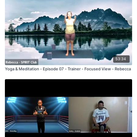
53:34
Yoga & Meditation - Episode 07 - Trainer - Focused View - Rebecca