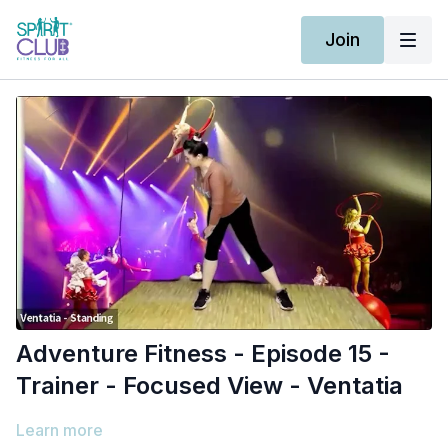
Join
Adventure Fitness - Episode 15 -
Trainer - Focused View - Ventatia
Learn more