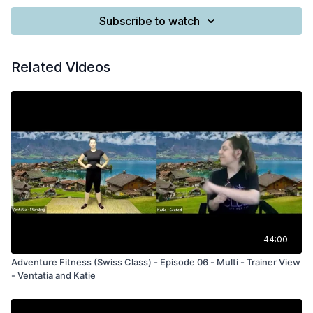
Subscribe to watch
Related Videos
44:00
Adventure Fitness (Swiss Class) - Episode 06 - Multi - Trainer View
- Ventatia and Katie