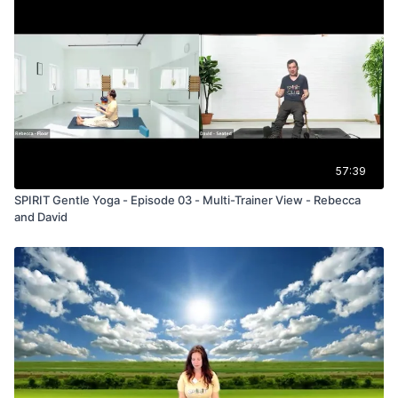
57:39
SPIRIT Gentle Yoga - Episode 03 - Multi-Trainer View - Rebecca
and David