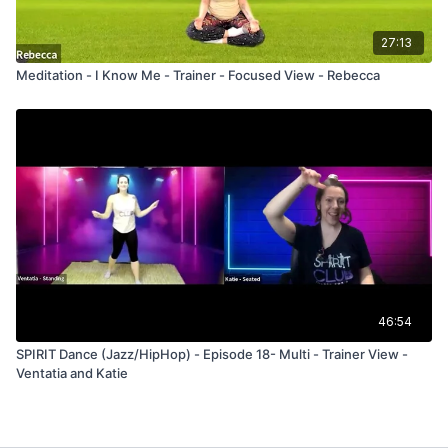
27:13
Meditation - I Know Me - Trainer - Focused View - Rebecca
46:54
SPIRIT Dance (Jazz/HipHop) - Episode 18- Multi - Trainer View -
Ventatia and Katie