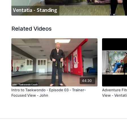
Related Videos
44:30
Intro to Taekwondo - Episode 03 - Trainer-
Adventure Fitness - Episode 15 
Focused View - John
View - Ventati