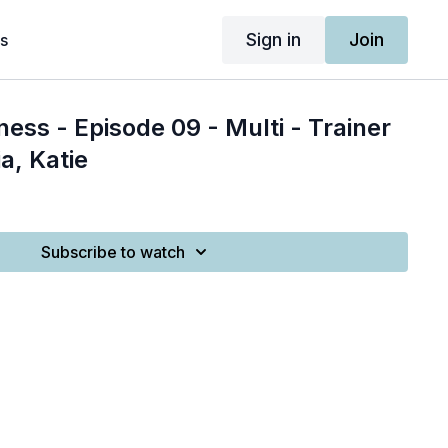
Sign in
Join
s
ness - Episode 09 - Multi - Trainer
a, Katie
Subscribe to watch