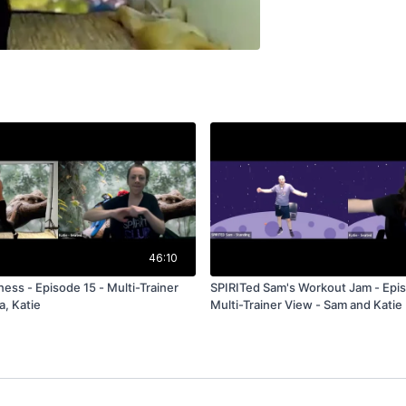
46:10
- Multi-Trainer
SPIRITed Sam's Workout Jam - Epis
a, Katie
Multi-Trainer View - Sam and Katie