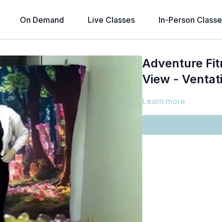
On Demand
Live Classes
In-Person Classe
Adventure Fit
View - Ventati
Learn more