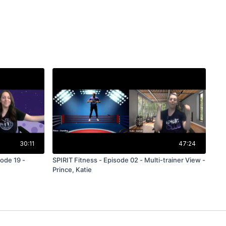
30:11
47:24
ode 19 -
SPIRIT Fitness - Episode 02 - Multi-trainer View -
Prince, Katie