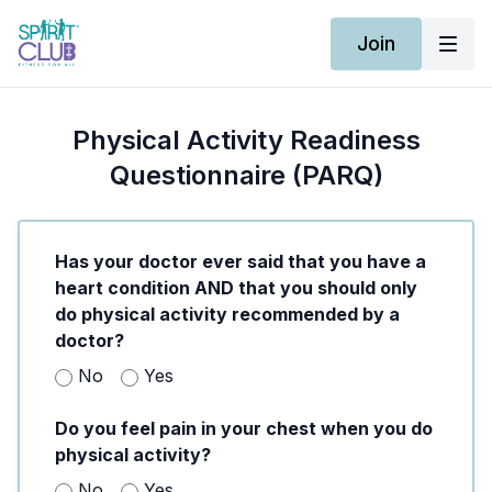
Join
Physical Activity Readiness
Questionnaire (PARQ)
Has your doctor ever said that you have a
heart condition AND that you should only
do physical activity recommended by a
doctor?
No
Yes
Do you feel pain in your chest when you do
physical activity?
No
Yes