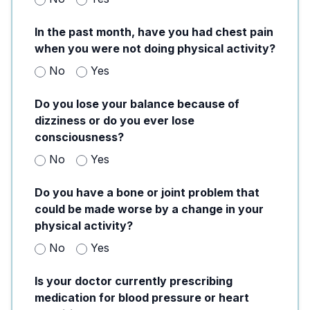
In the past month, have you had chest pain
when you were not doing physical activity?
No
Yes
Do you lose your balance because of
dizziness or do you ever lose
consciousness?
No
Yes
Do you have a bone or joint problem that
could be made worse by a change in your
physical activity?
No
Yes
Is your doctor currently prescribing
medication for blood pressure or heart