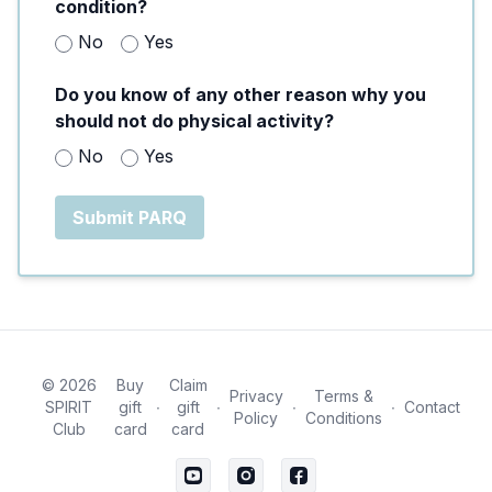
condition?
No
Yes
Do you know of any other reason why you
should not do physical activity?
No
Yes
Submit PARQ
© 2026
Buy
Claim
Privacy
Terms &
SPIRIT
gift
∙
gift
∙
∙
∙
Contact
Policy
Conditions
Club
card
card