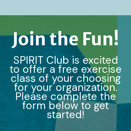
Join the Fun!
SPIRIT Club is excited
to offer a free exercise
class of your choosing
for your organization.
Please complete the
form below to get
started!