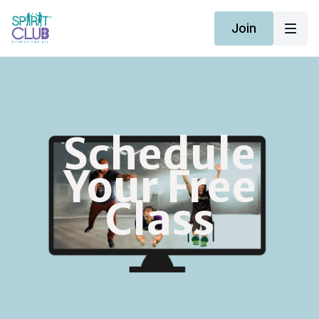
Join
Schedule
Your Free
Class