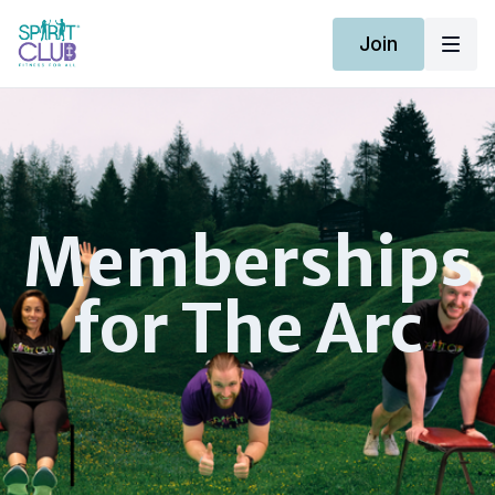
Join
​Memberships
for The Arc