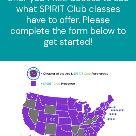
what SPIRIT Club classes
have to offer. Please
complete the form below to
get started!