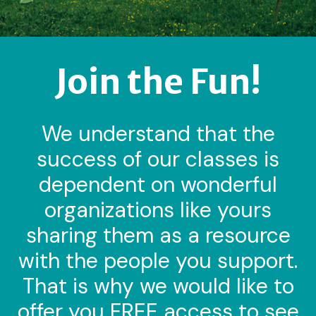
Join the Fun!
We understand that the
success of our classes is
dependent on wonderful
organizations like yours
sharing them as a resource
with the people you support.
That is why we would like to
offer you FREE access to see