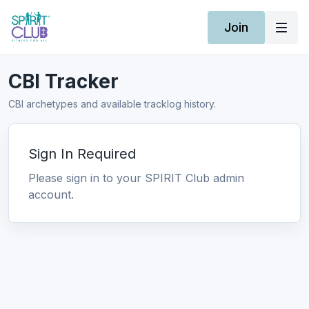
Join
CBI Tracker
CBI archetypes and available tracklog history.
Sign In Required
Please sign in to your SPIRIT Club admin
account.