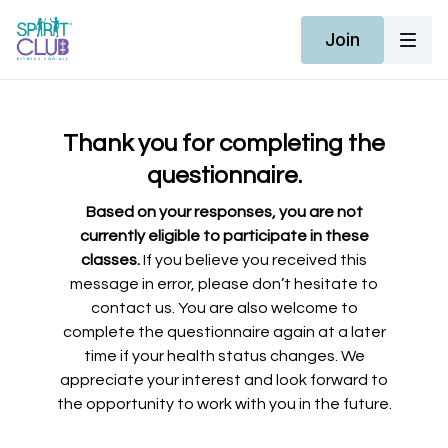
Join
Thank you for completing the
questionnaire.
Based on your responses, you are not
currently eligible to participate in these
classes.
If you believe you received this
message in error, please don’t hesitate to
contact us. You are also welcome to
complete the questionnaire again at a later
time if your health status changes. We
appreciate your interest and look forward to
the opportunity to work with you in the future.