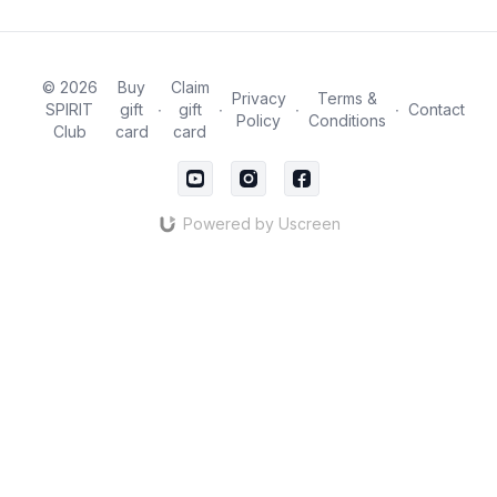
© 2026
Buy
Claim
Privacy
Terms &
SPIRIT
gift
∙
gift
∙
∙
∙
Contact
Policy
Conditions
Club
card
card
Powered by Uscreen