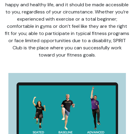
happy and healthy life, and it should be made accessible
to you, regardless of your circumstance. Whether you’re
experienced with exercise or a total beginner;
comfortable in gyms or don’t feel like they are the right
fit for you; able to participate in typical fitness programs
or face limited opportunities due to a disability, SPIRIT
Club is the place where you can successfully work
toward your fitness goals.