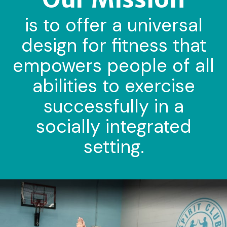
is to offer a universal
design for fitness that
empowers people of all
abilities to exercise
successfully in a
socially integrated
setting.