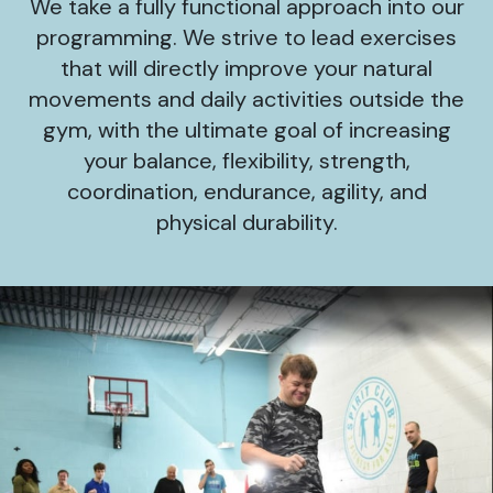
We take a fully functional approach into our
programming. We strive to lead exercises
that will directly improve your natural
movements and daily activities outside the
gym, with the ultimate goal of increasing
your balance, flexibility, strength,
coordination, endurance, agility, and
physical durability.