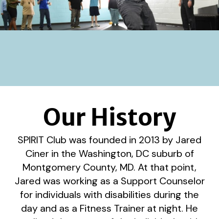
Our History
SPIRIT Club was founded in 2013 by Jared
Ciner in the Washington, DC suburb of
Montgomery County, MD. At that point,
Jared was working as a Support Counselor
for individuals with disabilities during the
day and as a Fitness Trainer at night. He