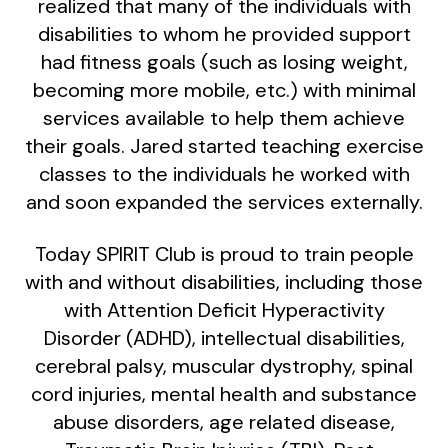
realized that many of the individuals with
disabilities to whom he provided support
had fitness goals (such as losing weight,
becoming more mobile, etc.) with minimal
services available to help them achieve
their goals. Jared started teaching exercise
classes to the individuals he worked with
and soon expanded the services externally.
Today SPIRIT Club is proud to train people
with and without disabilities, including those
with Attention Deficit Hyperactivity
Disorder (ADHD), intellectual disabilities,
cerebral palsy, muscular dystrophy, spinal
cord injuries, mental health and substance
abuse disorders, age related disease,