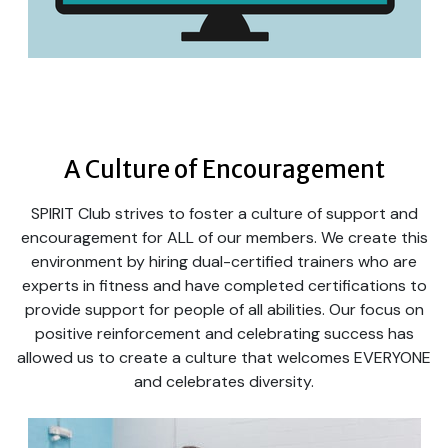
A Culture of Encouragement
SPIRIT Club strives to foster a culture of support and
encouragement for ALL of our members. We create this
environment by hiring dual-certified trainers who are
experts in fitness and have completed certifications to
provide support for people of all abilities. Our focus on
positive reinforcement and celebrating success has
allowed us to create a culture that welcomes EVERYONE
and celebrates diversity.