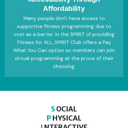
Affordability
Many people don't have access to
supportive fitness programming due to
cost as a barrier. In the SPIRIT of providing
Fitness for ALL, SPIRIT Club offers a Pay
What You Can option so members can join
virtual programming at the proce of their
choosing.
S
OCIAL
P
HYSICAL
I
NTERACTIVE