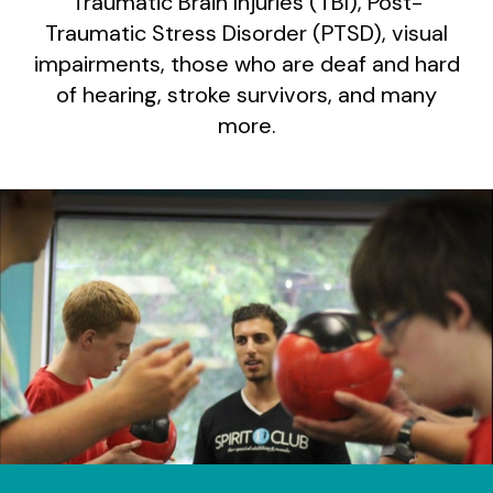
Traumatic Brain Injuries (TBI), Post-
Traumatic Stress Disorder (PTSD), visual
impairments, those who are deaf and hard
of hearing, stroke survivors, and many
more.