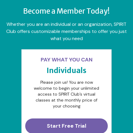
Become a Member Today!
Whether you are an individual or an organization, SPIRIT
Club offers customizable memberships to offer you just
what you need
PAY WHAT YOU CAN
Individuals
Please join us! You are now
welcome to begin your unlimited
access to SPIRIT Club’s virtual
classes at the monthly price of
your choosing
Start Free Trial