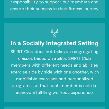
responsibility to support our members and
ensure their success in their fitness journey.
In a Socially Integrated Setting
SPIRIT Club does not believe in segregating
classes based on ability. SPIRIT Club
members with different needs and abilities
exercise side by side with one another, with
modifiable exercises and personalized
programs, so that each member is able to
achieve a fulfilling workout experience.