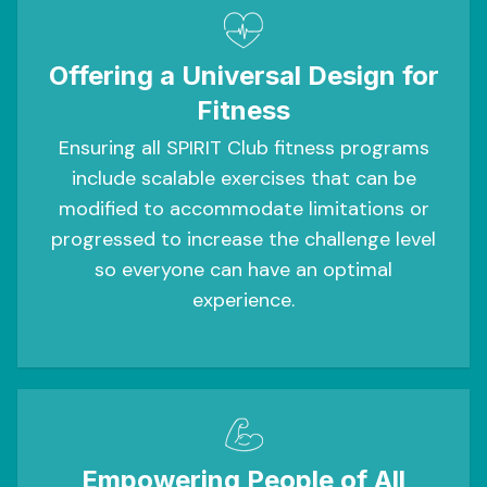
Offering a Universal Design for
Fitness
Ensuring all SPIRIT Club fitness programs
include scalable exercises that can be
modified to accommodate limitations or
progressed to increase the challenge level
so everyone can have an optimal
experience.
Empowering People of All