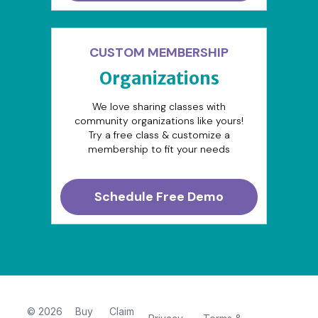
CUSTOM MEMBERSHIP
Organizations
We love sharing classes with
community organizations like yours!
Try a free class & customize a
membership to fit your needs
Schedule Free Demo
© 2026
Buy
Claim