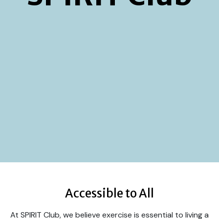
Accessible to All
At SPIRIT Club, we believe exercise is essential to living a