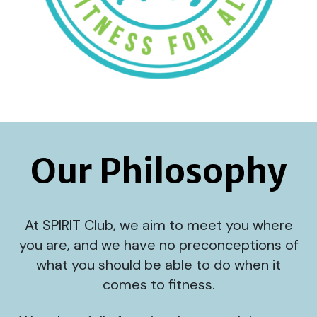
Our Philosophy
At SPIRIT Club, we aim to meet you where
you are, and we have no preconceptions of
what you should be able to do when it
comes to fitness.