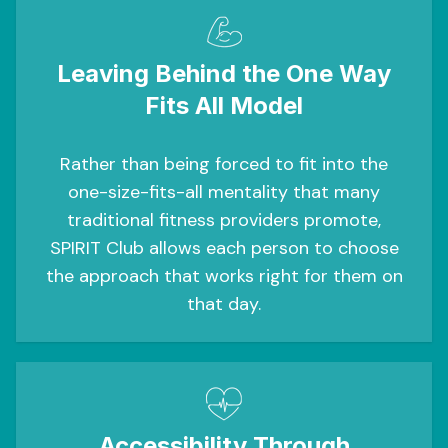
Leaving Behind the One Way
Fits All Model
Rather than being forced to fit into the
one-size-fits-all mentality that many
traditional fitness providers promote,
SPIRIT Club allows each person to choose
the approach that works right for them on
that day.
Accessibility Through