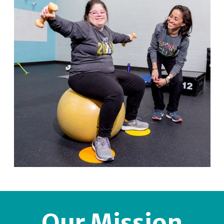
Our Mission