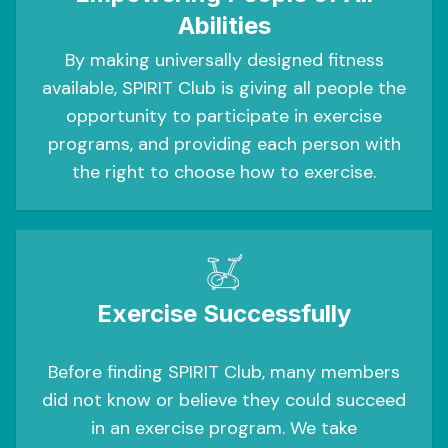
Abilities
By making universally designed fitness
available, SPIRIT Club is giving all people the
opportunity to participate in exercise
programs, and providing each person with
the right to choose how to exercise.
Exercise Successfully
Before finding SPIRIT Club, many members
did not know or believe they could succeed
in an exercise program. We take