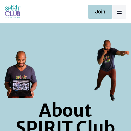
Join
About
SPIRIT Club