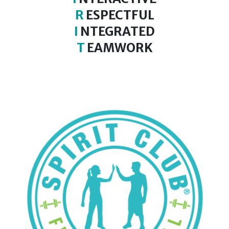
R
ESPECTFUL
I
NTEGRATED
T
EAMWORK