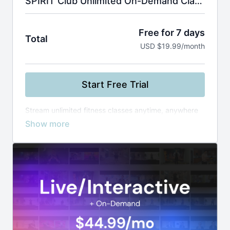
SPIRIT Club Unlimited On-Demand Classes
Free for 7 days
Total
USD $19.99/month
Start Free Trial
Stream unlimited fitness classes anytime, anywhere
—from yoga and Zumba to boxing and healthy
cooking. Use smart filters to find the perfect workout
by instructor, level, or duration, and build your routine
at your own pace.