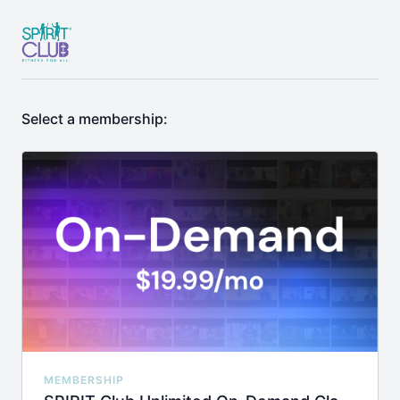
Select a membership:
MEMBERSHIP