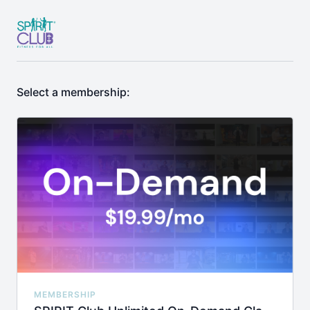
Select a membership:
MEMBERSHIP