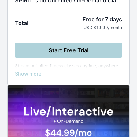
SPIRIT Club Unlimited On-Demand Classes
Free for 7 days
Total
USD $19.99/month
Start Free Trial
Stream unlimited fitness classes anytime, anywhere
—from yoga and Zumba to boxing and healthy
cooking. Use smart filters to find the perfect workout
by instructor, level, or duration, and build your routine
at your own pace.