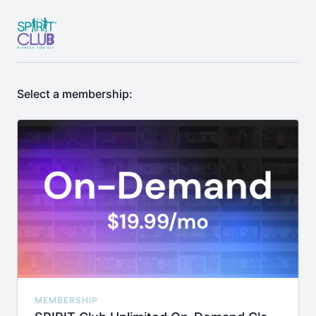
Select a membership:
MEMBERSHIP