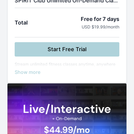
SPIRIT Club Unlimited On-Demand Classes
Free for 7 days
Total
USD $19.99/month
Start Free Trial
Stream unlimited fitness classes anytime, anywhere
—from yoga and Zumba to boxing and healthy
cooking. Use smart filters to find the perfect workout
by instructor, level, or duration, and build your routine
at your own pace.