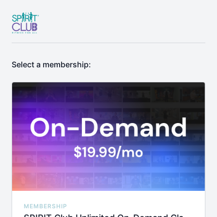
Select a membership:
MEMBERSHIP