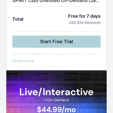
SPIRIT Club Unlimited On-Demand Classes
Free for 7 days
Total
USD $19.99/month
Start Free Trial
Stream unlimited fitness classes anytime, anywhere
—from yoga and Zumba to boxing and healthy
cooking. Use smart filters to find the perfect workout
by instructor, level, or duration, and build your routine
at your own pace.