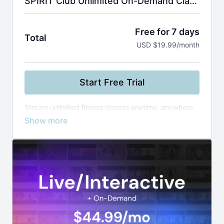
SPIRIT Club Unlimited On-Demand Classes
Free for 7 days
Total
USD $19.99/month
Start Free Trial
Stream unlimited fitness classes anytime, anywhere
—from yoga and Zumba to boxing and healthy
cooking. Use smart filters to find the perfect workout
by instructor, level, or duration, and build your routine
at your own pace.