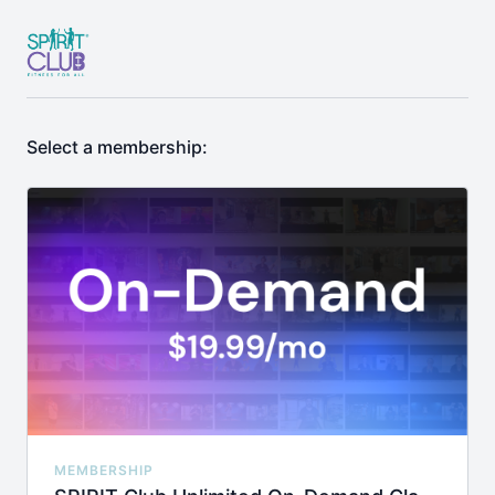
Select a membership:
MEMBERSHIP