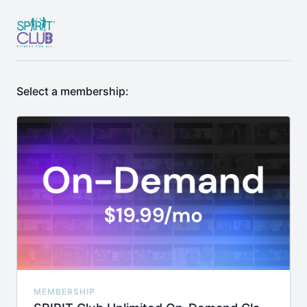
Select a membership:
MEMBERSHIP