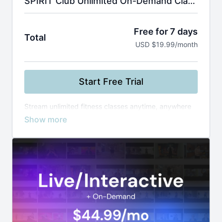
SPIRIT Club Unlimited On-Demand Classes
Free for 7 days
Total
USD $19.99/month
Start Free Trial
Stream unlimited fitness classes anytime, anywhere
—from yoga and Zumba to boxing and healthy
cooking. Use smart filters to find the perfect workout
by instructor, level, or duration, and build your routine
at your own pace.